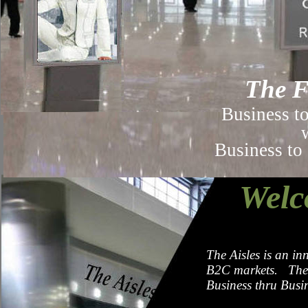
The F
Business t
Business to Co
Welc
The Aisles is an in
B2C markets. The 
Business thru Bus