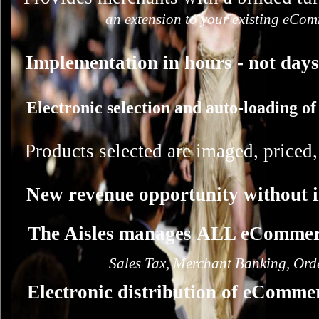
an extension to your existing eCom
Implementation in hours - not days
Electronic selection and auto-loading of
Products selected are imaged, priced
New revenue opportunity without 
The Aisles manages ALL eCommerc
Sales Tax, Merchant Banking, Orde
Electronic distribution of eComme