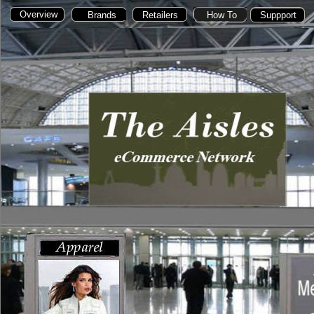
Overview
Home
Brands
Brands
Retailers
Retailers
How To
Suppport
Suppport