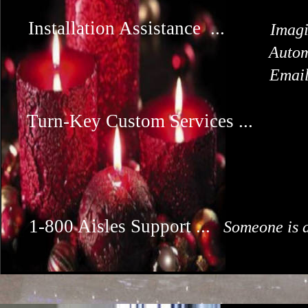
Installation Assistance ...
Imagi
Autom
Email
Turn-Key Custom Services ...
1-800 Aisles Support ...
Someone is a