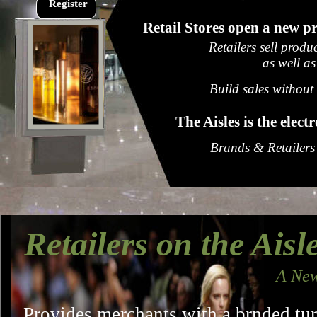
Register
Retail Stores open a new pr
Retailers sell produ
as well as
Build sales without
The Aisles is the elec
Brands & Retailers
Retailers on the Aisl
A New
Provides merchants with a brnded tu