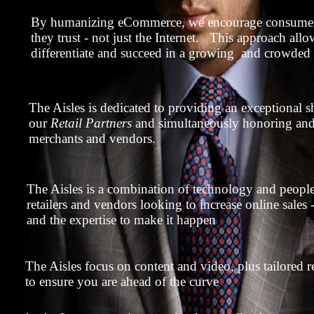
By humanizing eCommerce, we encourage consumers
they trust - not just the Internet. This approach allo
differentiate and succeed in a growing and crowded
The Aisles is dedicated to providing an exceptional 
our
Retail Partners
and simultaneously honoring and 
merchants and vendors.
The Aisles is a combination of technology and peopl
retailers and vendors looking to increase online sale
and the expertise to make it happen
The Aisles focus on content and video, plus tailored 
to ensure you are ahead of the curve