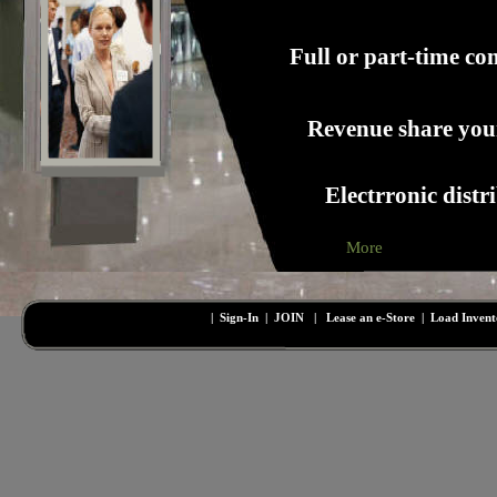
Full or part-time c
Revenue share your
Electrronic distr
More
|
Sign-In
|
JOIN
|
Lease an e-Store
|
Load Inven