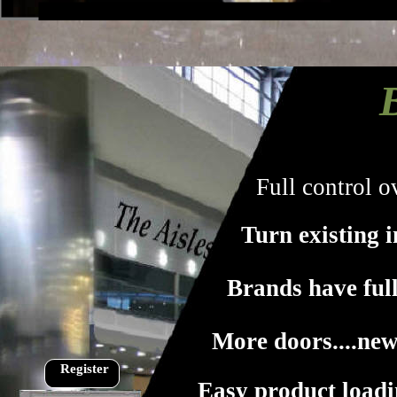
Full control 
Turn existing i
Brands have full
More doors....ne
Register
Easy product load