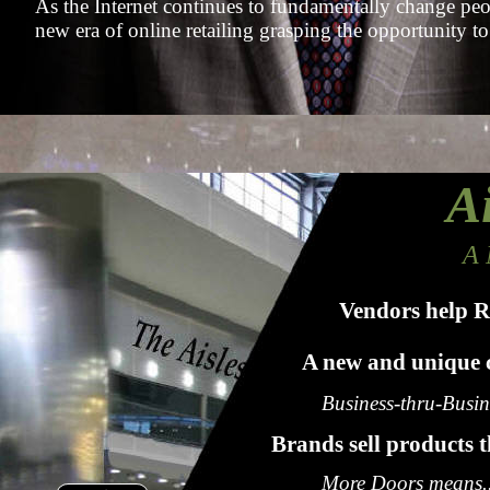
As the Internet continues to fundamentally change peopl
new era of online retailing grasping the opportunity to
Ai
A 
Vendors help R
A new and unique c
Business-thru-Busi
Brands sell products 
More Doors means..