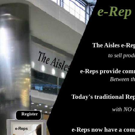
e-Rep 
The Aisles e-Re
to sell prod
e-Reps provide com
Between th
Today's traditional Rep
with NO co
Register
e-Reps now have a com
e-Reps