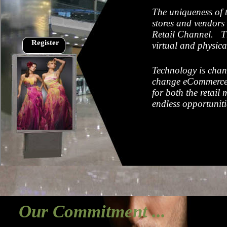
The uniqueness of t
stores and vendors 
Retail Channel. The
Register
virtual and physica
Technology is chan
change eCommerce? 
for both the retail
endless opportunit
Our Commitment ...