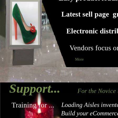
Latest sell page g
Electronic distr
Vendors focus o
More
Support...
For the Novice
Training for ...
Loading Aisles invent
Build your eCommerce